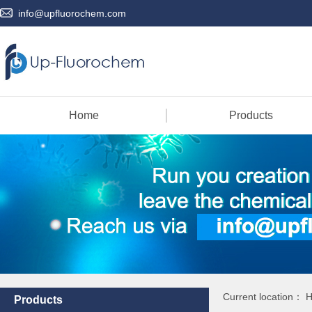
info@upfluorochem.com
Home
Products
Current location：
Products