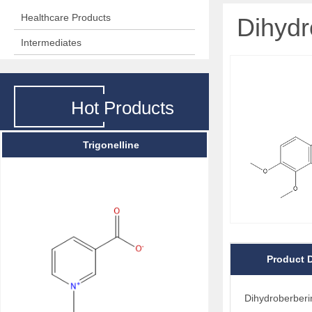
Healthcare Products
Dihydr
Intermediates
Hot Products
Trigonelline
Product D
Dihydroberberi