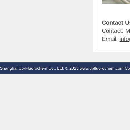
Contact U
Contact: M
Email:
inf
Shanghai Up-Fluorochem Co., Ltd. © 2025 www.upfluorochem.com Co