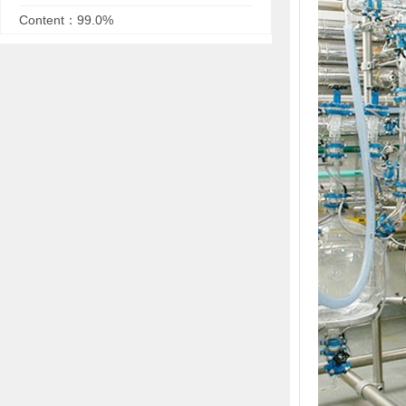
Content：99.0%